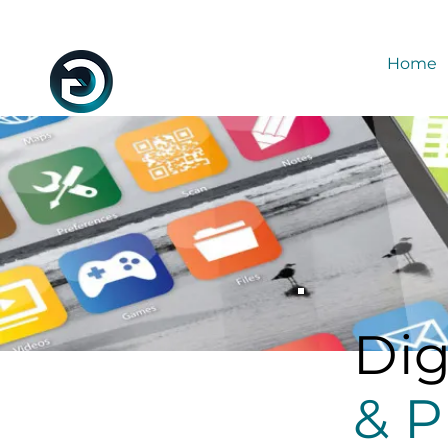
Home
Dig
& P