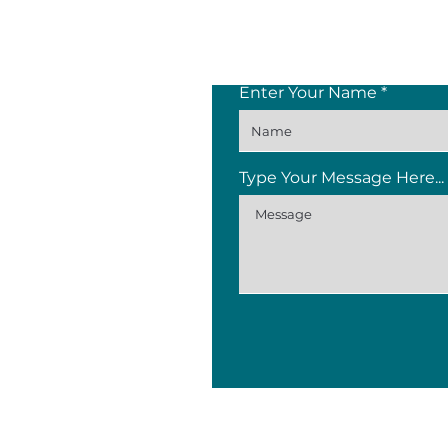
Enter Your Name
Type Your Message Here...
Knopiesfabriek Bldg, 11 Dor