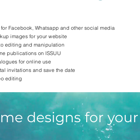
 for Facebook, Whatsapp and other social media
kup images for your website
o editing and manipulation
ine publications on ISSUU
logues for online use
tal invitations and save the date
o editing
me designs for your