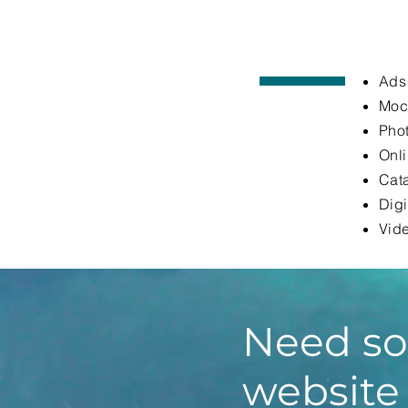
Ads
Moc
Phot
Onl
Cata
Digi
Vide
Need so
website