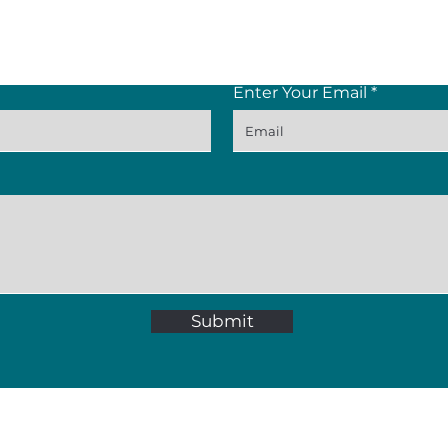
Contact Us
Enter Your Email
Submit
p St, Paarl