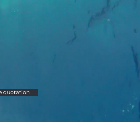
e quotation