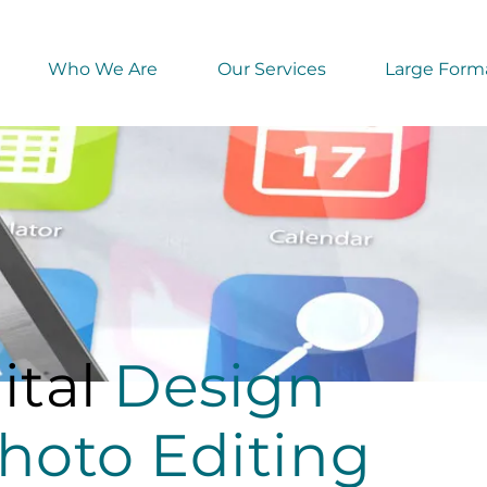
Who We Are
Our Services
Large Forma
ital
Design
hoto Editing