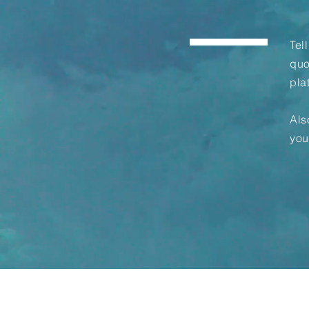
Tel
quo
pla
Als
you