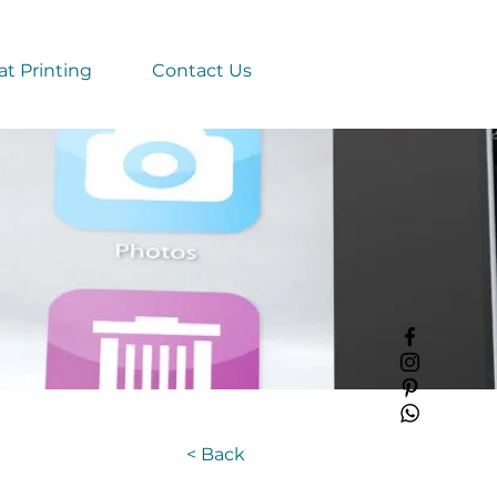
t Printing
Contact Us
< Back