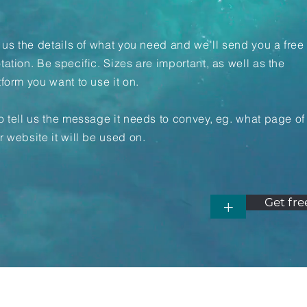
l us the details of what you need and we'll send you a free
tation. Be specific. Sizes are important, as well as the
tform you want to use it on.
o tell us the message it needs to convey, eg. what page of
r website it will be used on.
Get fre
+